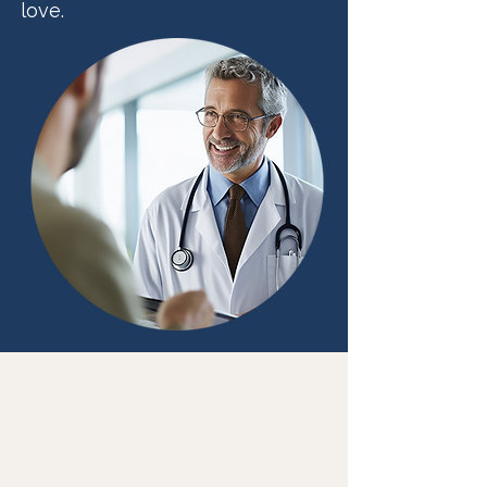
love.