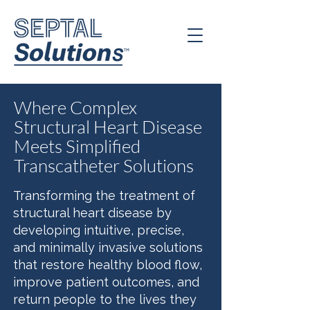
Where Complex
Structural Heart Disease
Meets Simplified
Transcatheter Solutions
Transforming the treatment of
structural heart disease by
developing intuitive, precise,
and minimally invasive solutions
that restore healthy blood flow,
improve patient outcomes, and
return people to the lives they