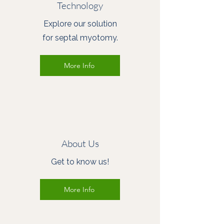
Technology
Explore our solution
for septal myotomy.
More Info
About Us
Get to know us!
More Info